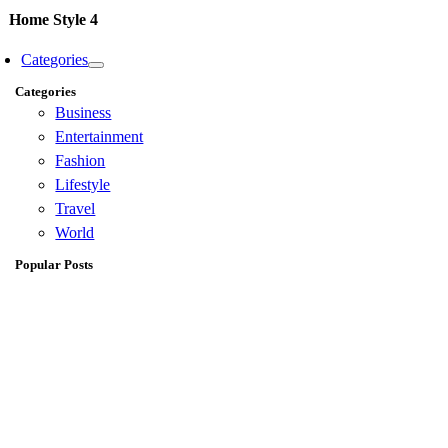
Home Style 4
Categories
Categories
Business
Entertainment
Fashion
Lifestyle
Travel
World
Popular Posts