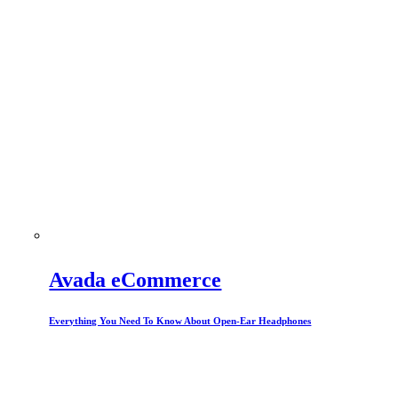
Avada eCommerce
Everything You Need To Know About Open-Ear Headphones