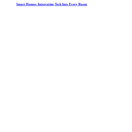
Smart Homes: Integrating Tech Into Every Room