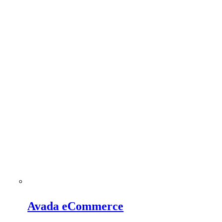
Avada eCommerce