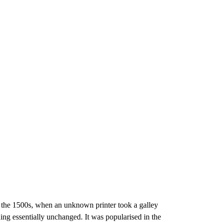
e the 1500s, when an unknown printer took a galley
ning essentially unchanged. It was popularised in the