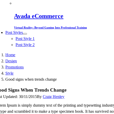
Avada eCommerce
Virtual Reality: Beyond Gaming Into Professional Training
Post Styles
Post Style 1
Post Style 2
Home
Design
Promotions
Style
Good signs when trends change
ood Signs When Trends Change
st Updated: 30/11/2015
By
Craig Henley
rem Ipsum is simply dummy text of the printing and typesetting indust
type and scrambled it to make a type specimen book. It has survived not 