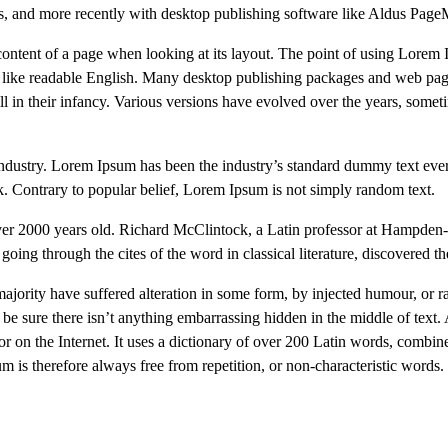
es, and more recently with desktop publishing software like Aldus Pag
le content of a page when looking at its layout. The point of using Lorem 
ook like readable English. Many desktop publishing packages and web pa
ll in their infancy. Various versions have evolved over the years, some
industry. Lorem Ipsum has been the industry’s standard dummy text ev
k. Contrary to popular belief, Lorem Ipsum is not simply random text.
it over 2000 years old. Richard McClintock, a Latin professor at Hampde
ing through the cites of the word in classical literature, discovered t
majority have suffered alteration in some form, by injected humour, or
be sure there isn’t anything embarrassing hidden in the middle of text.
tor on the Internet. It uses a dictionary of over 200 Latin words, combin
s therefore always free from repetition, or non-characteristic words.