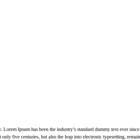
ry. Lorem Ipsum has been the industry’s standard dummy text ever sinc
only five centuries, but also the leap into electronic typesetting, remai