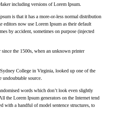
eMaker including versions of Lorem Ipsum.
Ipsum is that it has a more-or-less normal distribution
ge editors now use Lorem Ipsum as their default
times by accident, sometimes on purpose (injected
er since the 1500s, when an unknown printer
n-Sydney College in Virginia, looked up one of the
he undoubtable source.
 randomised words which don’t look even slightly
 All the Lorem Ipsum generators on the Internet tend
ed with a handful of model sentence structures, to