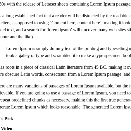
60s with the release of Letraset sheets containing Lorem Ipsum passag
is a long established fact that a reader will be distracted by the readab
 letters, as opposed to using ‘Content here, content here’, making it l
del text, and a search for ‘lorem ipsum’ will uncover many web sites sti
mour and the like).
Lorem Ipsum is simply dummy text of the printing and typesetting 
took a galley of type and scrambled it to make a type specimen boo
 has roots in a piece of classical Latin literature from 45 BC, making 
re obscure Latin words, consectetur, from a Lorem Ipsum passage, and go
ere are many variations of passages of Lorem Ipsum available, but the 
lievable. If you are going to use a passage of Lorem Ipsum, you need to 
repeat predefined chunks as necessary, making this the first true genera
nerate Lorem Ipsum which looks reasonable. The generated Lorem Ipsum i
's Pick
 Video