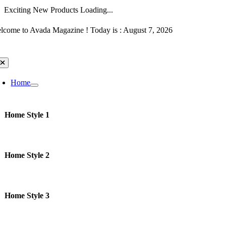
Exciting New Products Loading...
Skip
lcome to Avada Magazine ! Today is : August 7, 2026
to
content
oggle
avigation
Home
Home Style 1
Home Style 2
Home Style 3