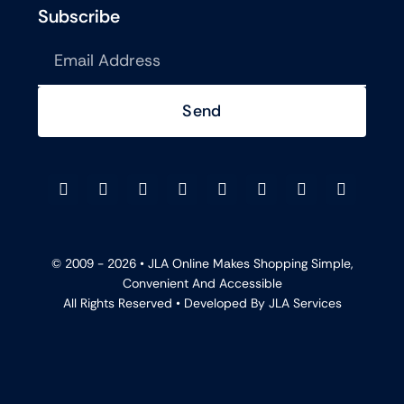
Subscribe
Send
© 2009 - 2026 •
JLA Online
Makes Shopping Simple,
Convenient And Accessible
All Rights Reserved • Developed By
JLA Services