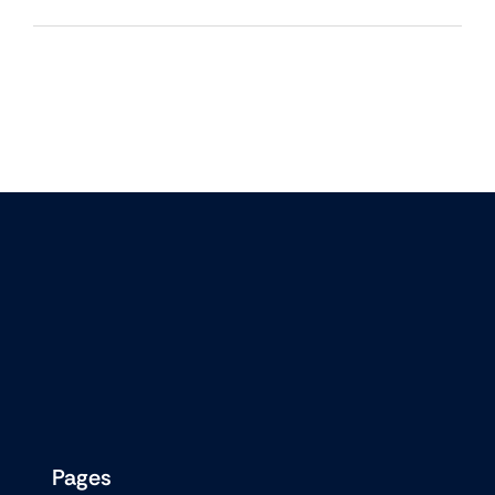
Pages