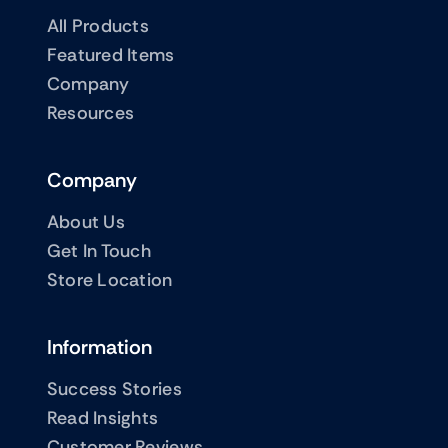
All Products
Featured Items
Company
Resources
Company
About Us
Get In Touch
Store Location
Information
Success Stories
Read Insights
Customer Reviews