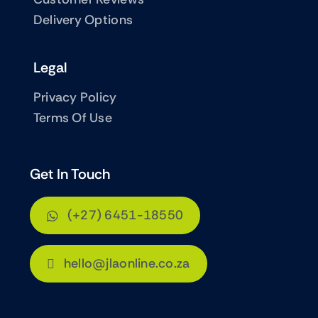
Delivery Options
Legal
Privacy Policy
Terms Of Use
Get In Touch
(+27) 6451-18550
hello@jlaonline.co.za