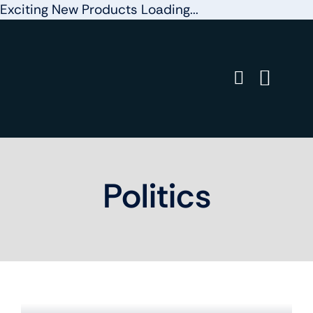
Exciting New Products Loading...
Skip
to
content
Politics