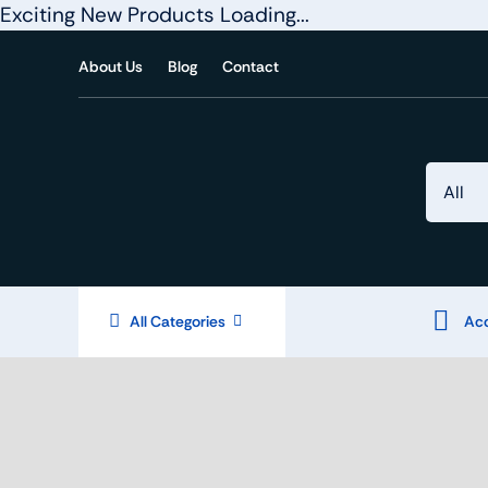
Exciting New Products Loading...
Skip
About Us
Blog
Contact
to
content
All Categories
Acc