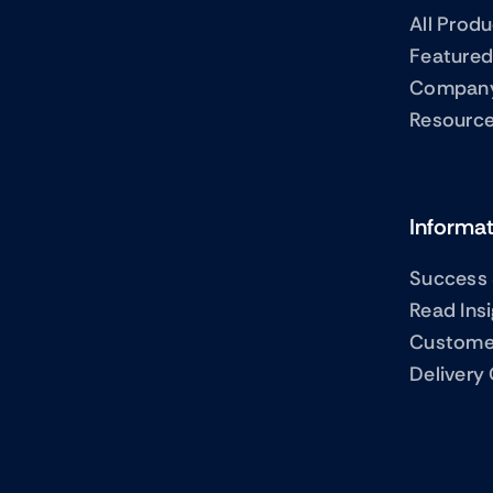
All Prod
Featured
Compan
Resourc
Informa
Success 
Read Ins
Custome
Delivery