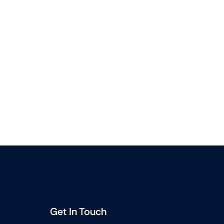
Get In Touch