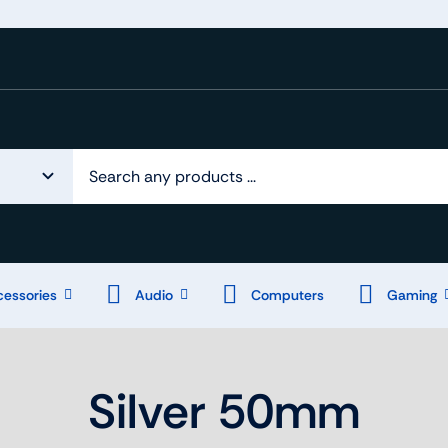
essories
Audio
Computers
Gaming
Silver 50mm