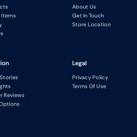
ucts
About Us
 Items
Get In Touch
y
Store Location
es
tion
Legal
Stories
Privacy Policy
ights
Terms Of Use
r Reviews
 Options