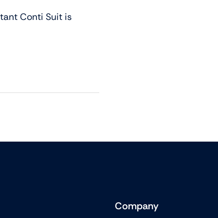
ant Conti Suit is
Company