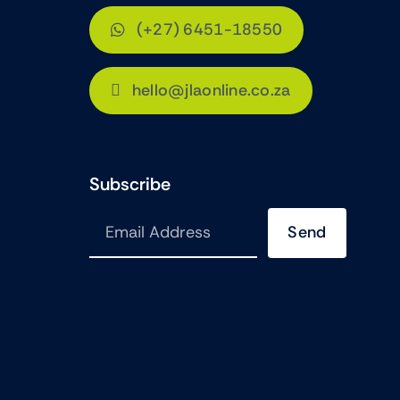
(+27) 6451-18550
hello@jlaonline.co.za
Subscribe
Send