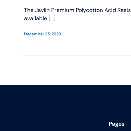
The Javlin Premium Polycotton Acid Resist
available [...]
December 23, 2020
Pages