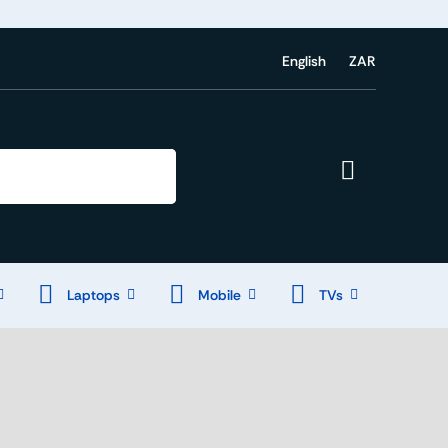
English
ZAR
Laptops
Mobile
TVs