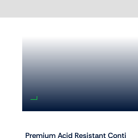
Premium Acid Resistant Conti