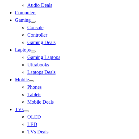
Audio Deals
Computers
Gaming
Console
Controller
Gaming Deals
Laptops
Gaming Laptops
Ultrabooks
Laptops Deals
Mobile
Phones
Tablets
Mobile Deals
TVs
OLED
LED
TVs Deals