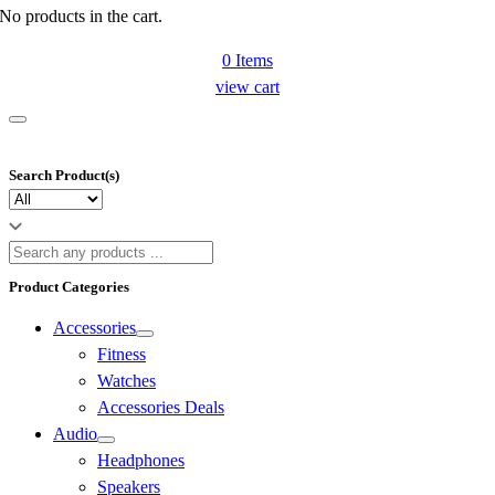
No products in the cart.
0
Items
view cart
Search Product(s)
Product Categories
Accessories
Fitness
Watches
Accessories Deals
Audio
Headphones
Speakers