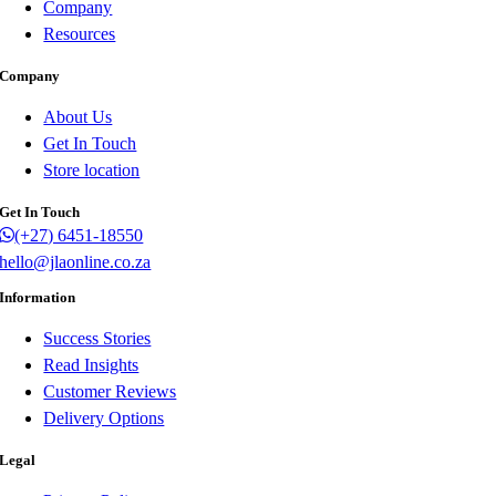
Company
Resources
Company
About Us
Get In Touch
Store location
Get In Touch
(+27) 6451-18550
hello@jlaonline.co.za
Information
Success Stories
Read Insights
Customer Reviews
Delivery Options
Legal