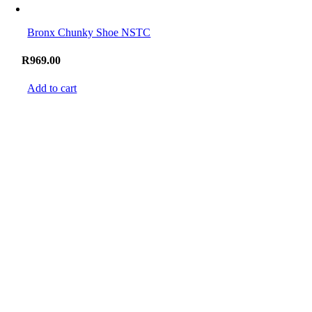
Bronx Chunky Shoe NSTC
R
969.00
Add to cart