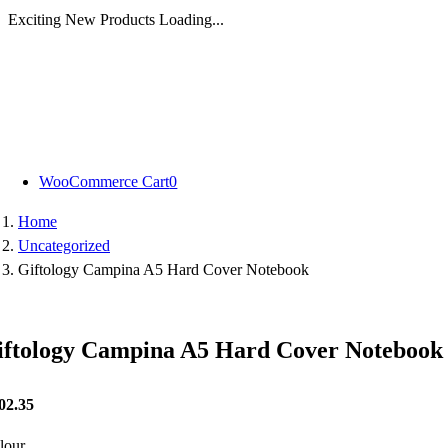
Exciting New Products Loading...
Skip
to
content
WooCommerce Cart
0
Home
Uncategorized
Giftology Campina A5 Hard Cover Notebook
iftology Campina A5 Hard Cover Notebook
02.35
lour