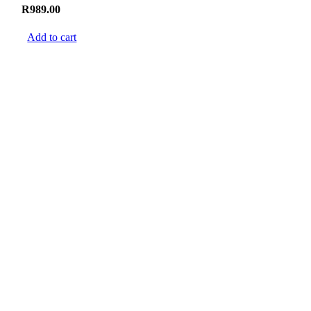
R
989.00
Add to cart