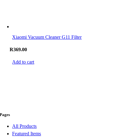
Xiaomi Vacuum Cleaner G11 Filter
R
369.00
Add to cart
Pages
All Products
Featured Items