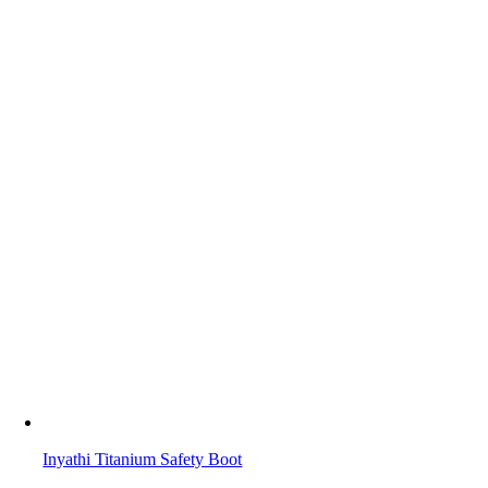
Inyathi Titanium Safety Boot