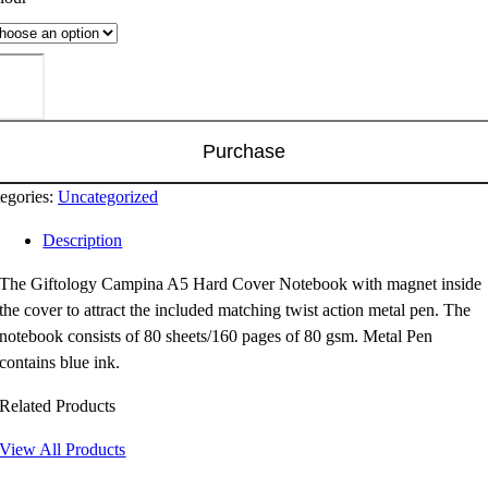
tology
mpina
rd
Purchase
ver
tebook
egories:
Uncategorized
ntity
Description
The Giftology Campina A5 Hard Cover Notebook with magnet inside
the cover to attract the included matching twist action metal pen. The
notebook consists of 80 sheets/160 pages of 80 gsm. Metal Pen
contains blue ink.
Related Products
View All Products