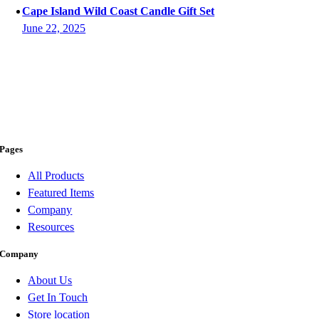
Cape Island Wild Coast Candle Gift Set
June 22, 2025
Pages
All Products
Featured Items
Company
Resources
Company
About Us
Get In Touch
Store location