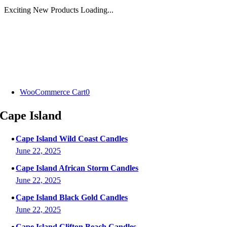
Exciting New Products Loading...
Skip
to
content
WooCommerce Cart
0
Cape Island
Cape Island Wild Coast Candles
June 22, 2025
Cape Island African Storm Candles
June 22, 2025
Cape Island Black Gold Candles
June 22, 2025
Cape Island Clifton Beach Candles