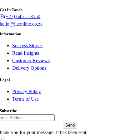
Get In Touch
(+27) 6451-18550
hello@jlaonline.co.za
Information
Success Stories
Read Insights
Customer Reviews
Delivery Options
Legal
Privacy Policy
Terms of Use
Subscribe
Send
hank you for your message. It has been sent.