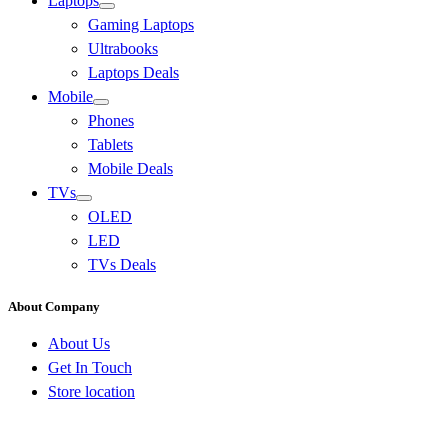
Laptops
Gaming Laptops
Ultrabooks
Laptops Deals
Mobile
Phones
Tablets
Mobile Deals
TVs
OLED
LED
TVs Deals
About Company
About Us
Get In Touch
Store location
Go