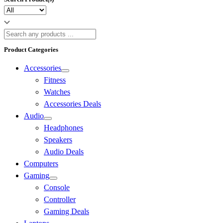
Product Categories
Accessories
Fitness
Watches
Accessories Deals
Audio
Headphones
Speakers
Audio Deals
Computers
Gaming
Console
Controller
Gaming Deals