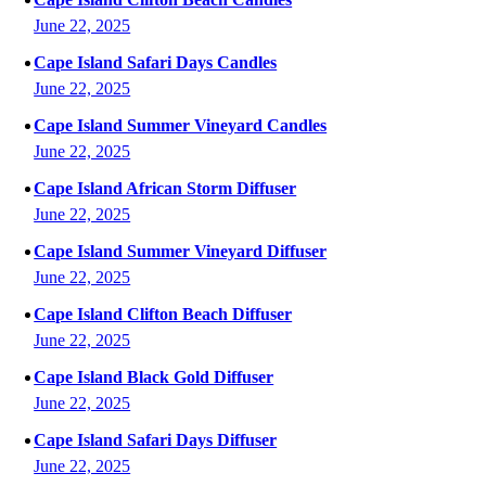
June 22, 2025
Cape Island Safari Days Candles
June 22, 2025
Cape Island Summer Vineyard Candles
June 22, 2025
Cape Island African Storm Diffuser
June 22, 2025
Cape Island Summer Vineyard Diffuser
June 22, 2025
Cape Island Clifton Beach Diffuser
June 22, 2025
Cape Island Black Gold Diffuser
June 22, 2025
Cape Island Safari Days Diffuser
June 22, 2025