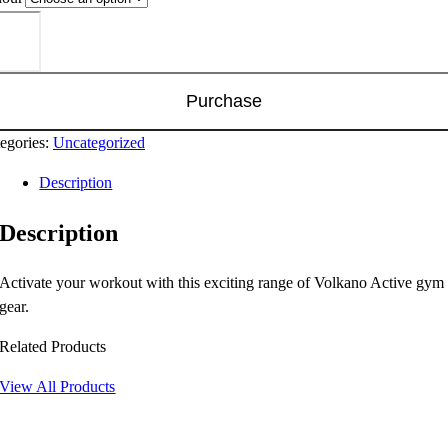
kano
ive
eed
ies
Purchase
nning
uch
egories:
Uncategorized
ntity
Description
Description
Activate your workout with this exciting range of Volkano Active gym
gear.
Related Products
View All Products