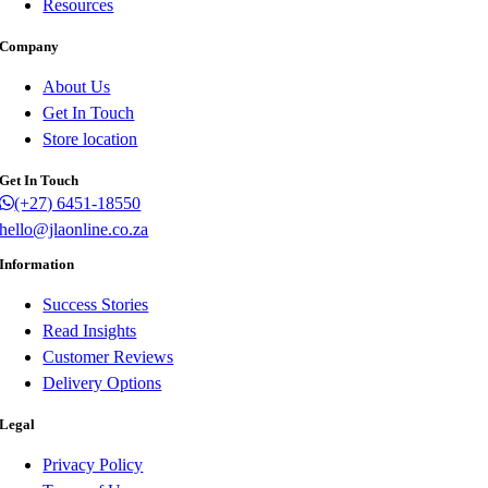
Resources
Company
About Us
Get In Touch
Store location
Get In Touch
(+27) 6451-18550
hello@jlaonline.co.za
Information
Success Stories
Read Insights
Customer Reviews
Delivery Options
Legal
Privacy Policy