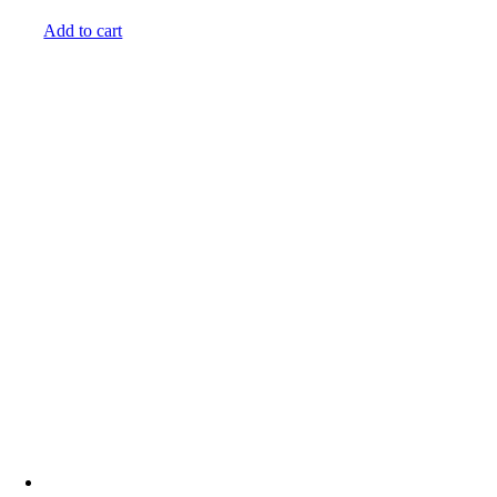
Add to cart