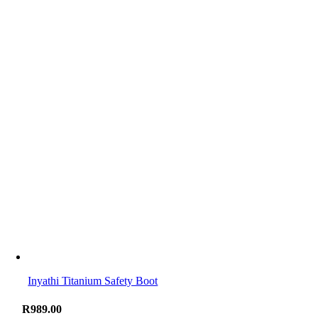
Inyathi Titanium Safety Boot
R
989.00