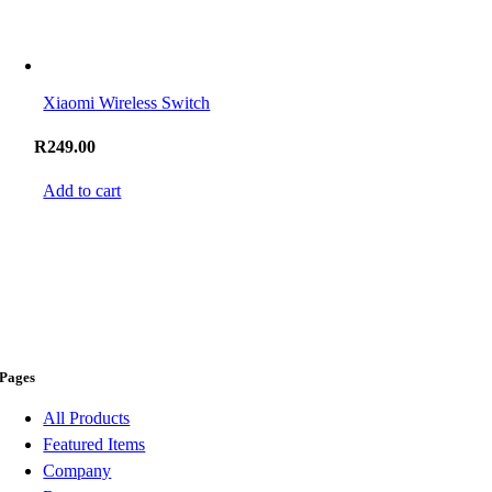
Xiaomi Wireless Switch
R
249.00
Add to cart
Pages
All Products
Featured Items
Company