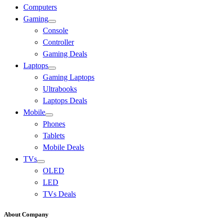
Computers
Gaming
Console
Controller
Gaming Deals
Laptops
Gaming Laptops
Ultrabooks
Laptops Deals
Mobile
Phones
Tablets
Mobile Deals
TVs
OLED
LED
TVs Deals
About Company