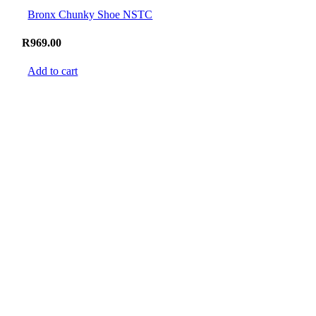
Bronx Chunky Shoe NSTC
R
969.00
Add to cart