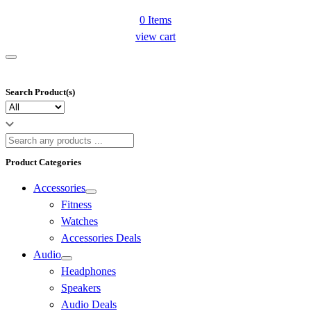
0
Items
view cart
Search Product(s)
Product Categories
Accessories
Fitness
Watches
Accessories Deals
Audio
Headphones
Speakers
Audio Deals