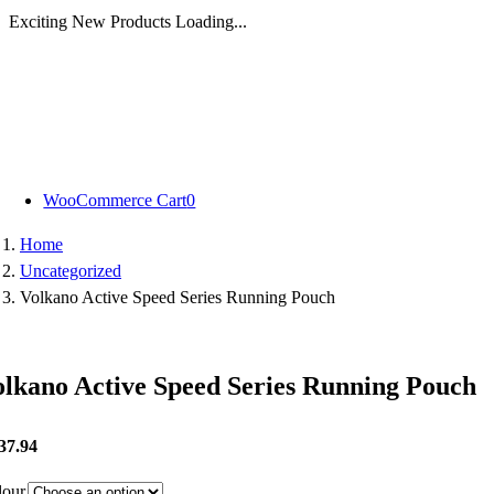
Exciting New Products Loading...
Skip
to
content
WooCommerce Cart
0
Home
Uncategorized
Volkano Active Speed Series Running Pouch
olkano Active Speed Series Running Pouch
37.94
lour