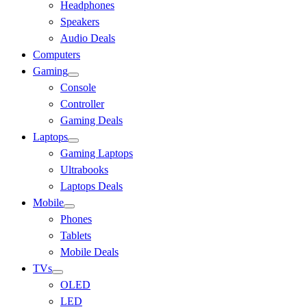
Headphones
Speakers
Audio Deals
Computers
Gaming
Console
Controller
Gaming Deals
Laptops
Gaming Laptops
Ultrabooks
Laptops Deals
Mobile
Phones
Tablets
Mobile Deals
TVs
OLED
LED