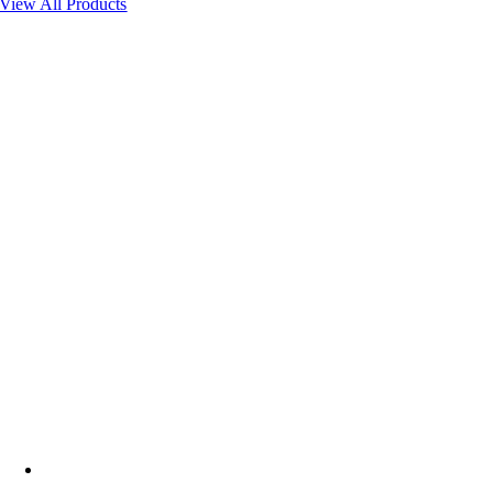
View All Products