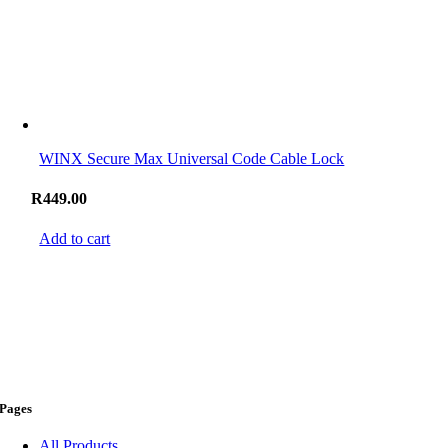
WINX Secure Max Universal Code Cable Lock
R
449.00
Add to cart
Pages
All Products