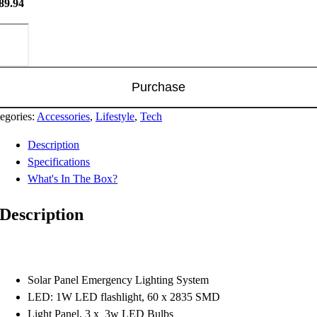
89.94
tched
wer
tion
ntity
Purchase
egories:
Accessories
,
Lifestyle
,
Tech
Description
Specifications
What's In The Box?
Description
Solar Panel Emergency Lighting System
LED: 1W LED flashlight, 60 x 2835 SMD
Light Panel, 3 x 3w LED Bulbs