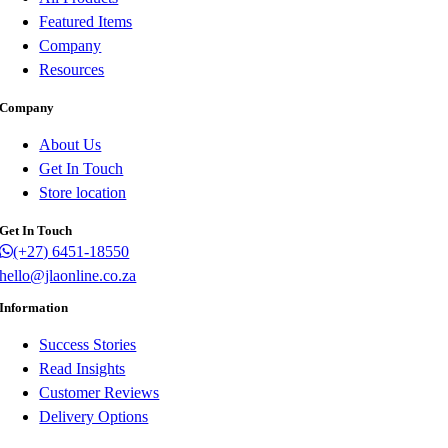
Featured Items
Company
Resources
Company
About Us
Get In Touch
Store location
Get In Touch
(+27) 6451-18550
hello@jlaonline.co.za
Information
Success Stories
Read Insights
Customer Reviews
Delivery Options