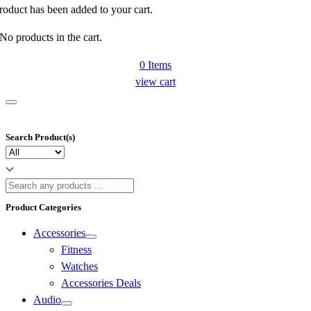
roduct has been added to your cart.
No products in the cart.
0
Items
view cart
Search Product(s)
Product Categories
Accessories
Fitness
Watches
Accessories Deals
Audio