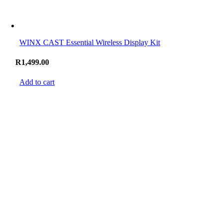
WINX CAST Essential Wireless Display Kit
R
1,499.00
Add to cart