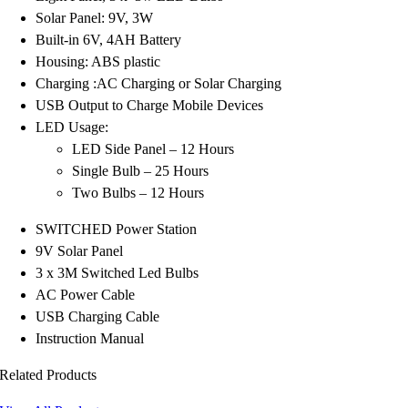
Solar Panel: 9V, 3W
Built-in 6V, 4AH Battery
Housing: ABS plastic
Charging :AC Charging or Solar Charging
USB Output to Charge Mobile Devices
LED Usage:
LED Side Panel – 12 Hours
Single Bulb – 25 Hours
Two Bulbs – 12 Hours
SWITCHED Power Station
9V Solar Panel
3 x 3M Switched Led Bulbs
AC Power Cable
USB Charging Cable
Instruction Manual
Related Products