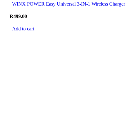
WINX POWER Easy Universal 3-IN-1 Wireless Charger
R
499.00
Add to cart