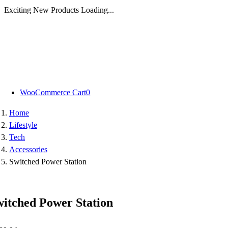
Exciting New Products Loading...
Skip
to
content
WooCommerce Cart
0
Home
Lifestyle
Tech
Accessories
Switched Power Station
witched Power Station