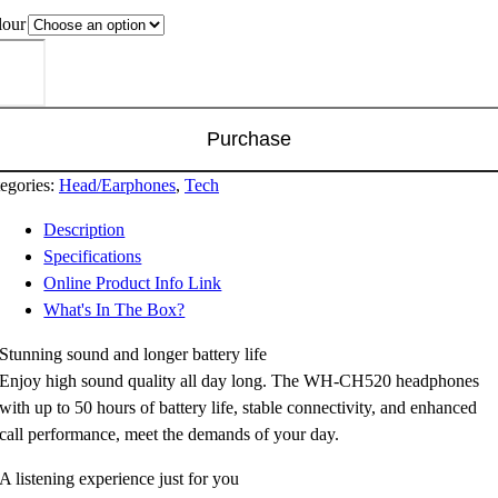
lour
ny
-
520
eless
Purchase
adphones
ntity
egories:
Head/Earphones
,
Tech
Description
Specifications
Online Product Info Link
What's In The Box?
Stunning sound and longer battery life
Enjoy high sound quality all day long. The WH-CH520 headphones
with up to 50 hours of battery life, stable connectivity, and enhanced
call performance, meet the demands of your day.
A listening experience just for you