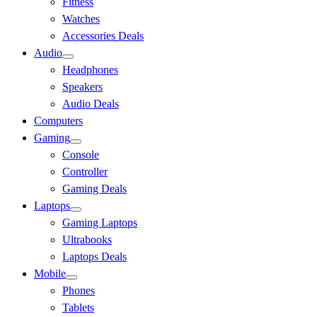
Fitness
Watches
Accessories Deals
Audio
Headphones
Speakers
Audio Deals
Computers
Gaming
Console
Controller
Gaming Deals
Laptops
Gaming Laptops
Ultrabooks
Laptops Deals
Mobile
Phones
Tablets