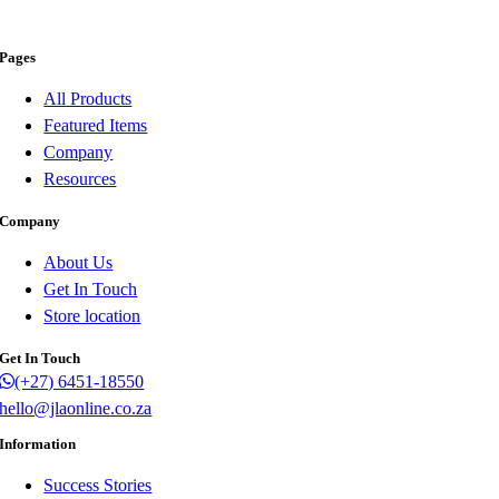
Pages
All Products
Featured Items
Company
Resources
Company
About Us
Get In Touch
Store location
Get In Touch
(+27) 6451-18550
hello@jlaonline.co.za
Information
Success Stories