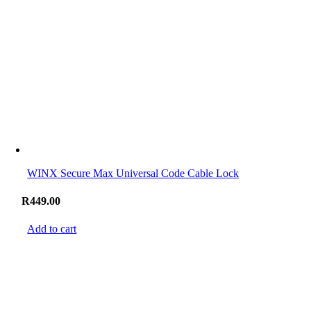
WINX Secure Max Universal Code Cable Lock
R
449.00
Add to cart