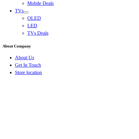
Mobile Deals
TVs
OLED
LED
TVs Deals
About Company
About Us
Get In Touch
Store location
Go
to
Top