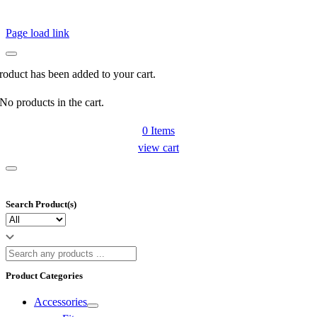
Page load link
roduct has been added to your cart.
No products in the cart.
0
Items
view cart
Search Product(s)
Product Categories
Accessories