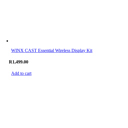
WINX CAST Essential Wireless Display Kit
R
1,499.00
Add to cart