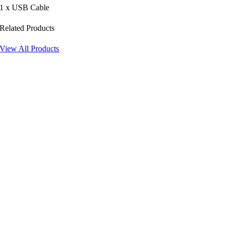
1 x USB Cable
Related Products
View All Products