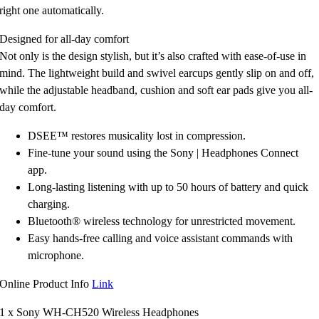
right one automatically.
Designed for all-day comfort
Not only is the design stylish, but it’s also crafted with ease-of-use in
mind. The lightweight build and swivel earcups gently slip on and off,
while the adjustable headband, cushion and soft ear pads give you all-
day comfort.
DSEE™ restores musicality lost in compression.
Fine-tune your sound using the Sony | Headphones Connect
app.
Long-lasting listening with up to 50 hours of battery and quick
charging.
Bluetooth® wireless technology for unrestricted movement.
Easy hands-free calling and voice assistant commands with
microphone.
Online Product Info
Link
1 x Sony WH-CH520 Wireless Headphones