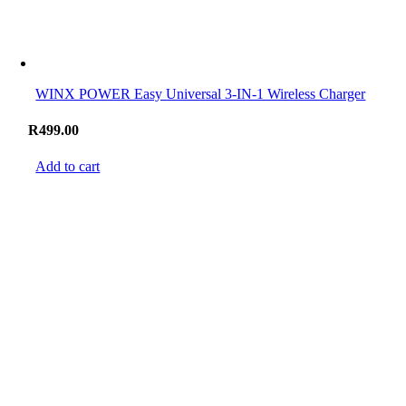
WINX POWER Easy Universal 3-IN-1 Wireless Charger
R
499.00
Add to cart