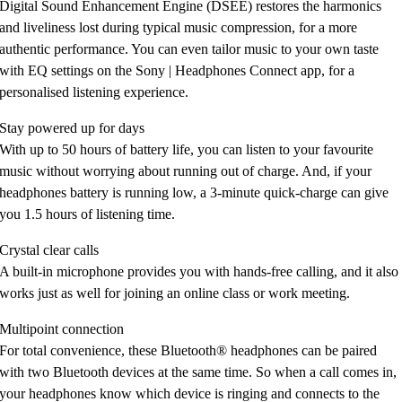
Digital Sound Enhancement Engine (DSEE) restores the harmonics
and liveliness lost during typical music compression, for a more
authentic performance. You can even tailor music to your own taste
with EQ settings on the Sony | Headphones Connect app, for a
personalised listening experience.
Stay powered up for days
With up to 50 hours of battery life, you can listen to your favourite
music without worrying about running out of charge. And, if your
headphones battery is running low, a 3-minute quick-charge can give
you 1.5 hours of listening time.
Crystal clear calls
A built-in microphone provides you with hands-free calling, and it also
works just as well for joining an online class or work meeting.
Multipoint connection
For total convenience, these Bluetooth® headphones can be paired
with two Bluetooth devices at the same time. So when a call comes in,
your headphones know which device is ringing and connects to the