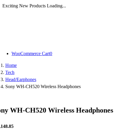
Exciting New Products Loading...
Skip
to
content
WooCommerce Cart
0
Home
Tech
Head/Earphones
Sony WH-CH520 Wireless Headphones
ony WH-CH520 Wireless Headphones
,148.85