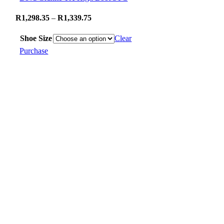
Price
R
1,298.35
–
R
1,339.75
range:
Shoe Size
Clear
R1,298.35
Purchase
through
R1,339.75