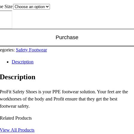
e Size
-
bo
el
Purchase
e
p
egories:
Safety Footwear
oe
Description
TC)
ntity
Description
ProFit Safety Shoes is your PPE footwear solution. Your feet are the
workhorses of the body and Profit ensure that they get the best
footwear safety.
Related Products
View All Products