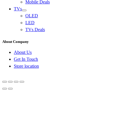
Mobile Deals
TVs
OLED
LED
TVs Deals
About Company
About Us
Get In Touch
Store location
Go
to
Top