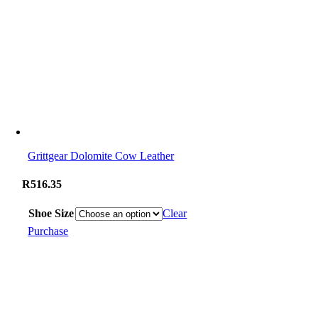
Grittgear Dolomite Cow Leather
R
516.35
Shoe Size
Clear
Purchase