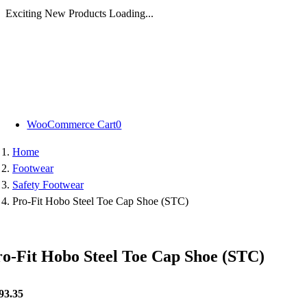
Exciting New Products Loading...
Skip
to
content
WooCommerce Cart
0
Home
Footwear
Safety Footwear
Pro-Fit Hobo Steel Toe Cap Shoe (STC)
ro-Fit Hobo Steel Toe Cap Shoe (STC)
93.35