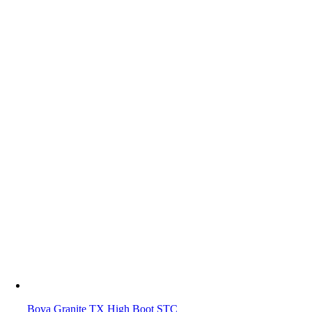
Bova Granite TX High Boot STC