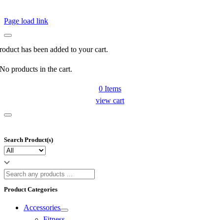
Page load link
roduct has been added to your cart.
No products in the cart.
0
Items
view cart
Search Product(s)
Product Categories
Accessories
Fitness