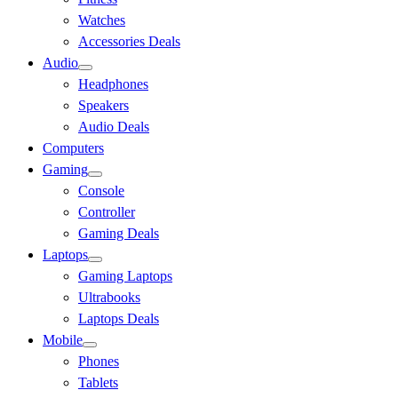
Watches
Accessories Deals
Audio
Headphones
Speakers
Audio Deals
Computers
Gaming
Console
Controller
Gaming Deals
Laptops
Gaming Laptops
Ultrabooks
Laptops Deals
Mobile
Phones
Tablets