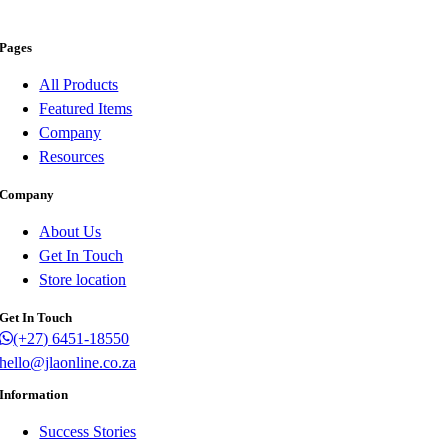
Pages
All Products
Featured Items
Company
Resources
Company
About Us
Get In Touch
Store location
Get In Touch
(+27) 6451-18550
hello@jlaonline.co.za
Information
Success Stories