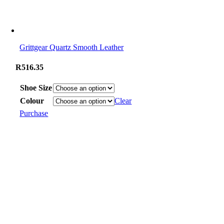
Grittgear Quartz Smooth Leather
R
516.35
Shoe Size
Colour
Clear
Purchase